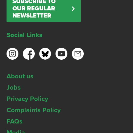
SUBSCRIBE TO
OUR REGULAR
NEWSLETTER
Social Links
About us
Jobs
Privacy Policy
Complaints Policy
FAQs
Media