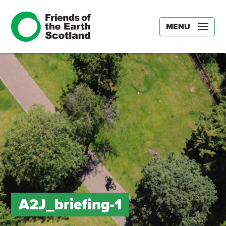
MENU
A2J_briefing-1