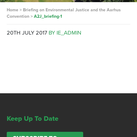
Home
>
Briefing on Environmental Justice and the Aarhus
Convention
>
A2J_briefing-1
20TH JULY 2017
BY IE_ADMIN
Keep Up To Date