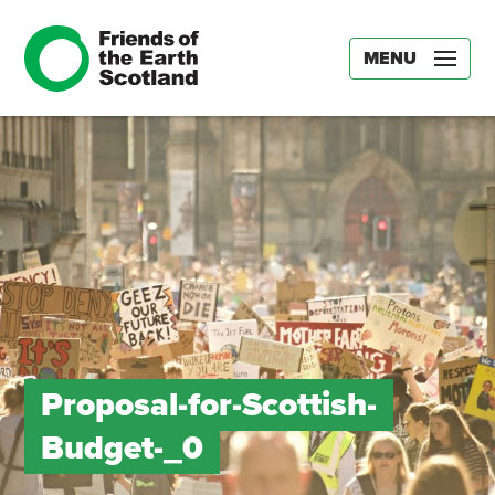
MENU
Proposal-for-Scottish-
Budget-_0