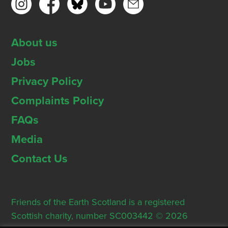
About us
Jobs
Privacy Policy
Complaints Policy
FAQs
Media
Contact Us
Friends of the Earth Scotland is a registered
Scottish charity, number SC003442 © 2026