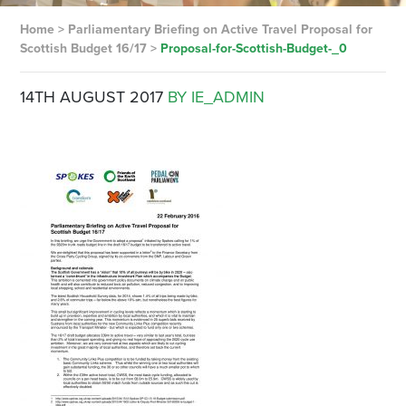
Home
>
Parliamentary Briefing on Active Travel Proposal for
Scottish Budget 16/17
>
Proposal-for-Scottish-Budget-_0
14TH AUGUST 2017
BY IE_ADMIN