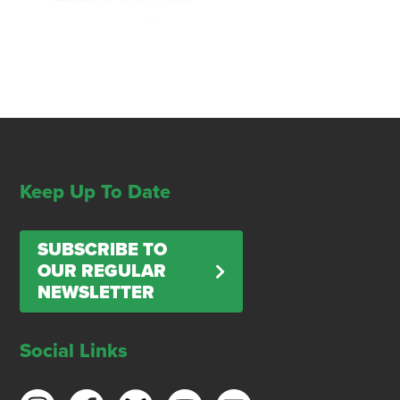
Keep Up To Date
SUBSCRIBE TO
OUR REGULAR
NEWSLETTER
Social Links