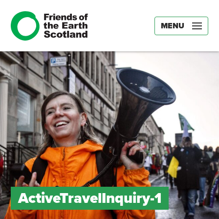
MENU
ActiveTravelInquiry-1