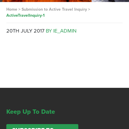
Home
>
Submission to Active Travel Inquiry
>
ActiveTravelInquiry-1
20TH JULY 2017
BY IE_ADMIN
Keep Up To Date