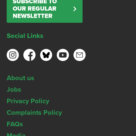
SUBSCRIBE TO
OUR REGULAR
NEWSLETTER
Social Links
About us
Jobs
Privacy Policy
Complaints Policy
FAQs
Media