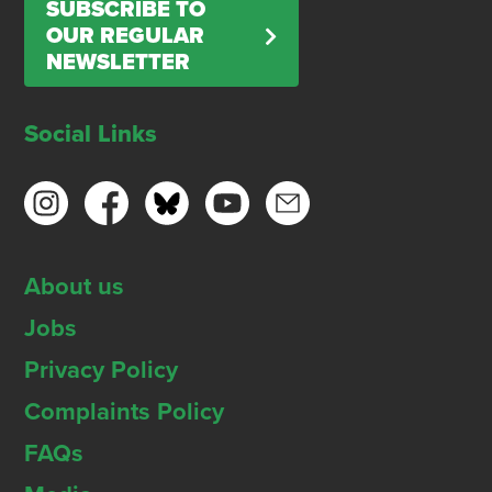
SUBSCRIBE TO
OUR REGULAR
NEWSLETTER
Social Links
About us
Jobs
Privacy Policy
Complaints Policy
FAQs