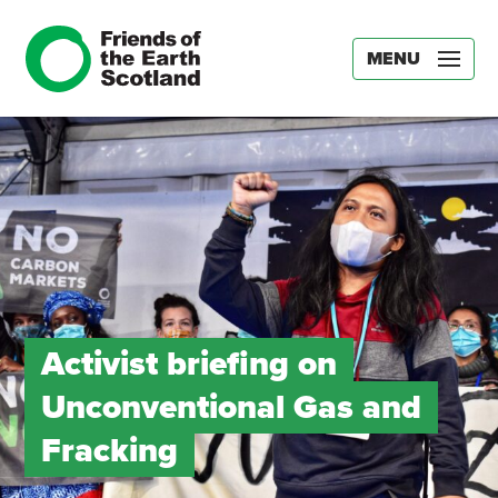
MENU
Activist briefing on
Unconventional Gas and
Fracking