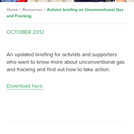
Home
>
Resources
>
Activist briefing on Unconventional Gas
and Fracking
OCTOBER
2012
An updated briefing for activists and supporters
who want to know more about unconventional gas
and fracking and find out how to take action.
Download here.