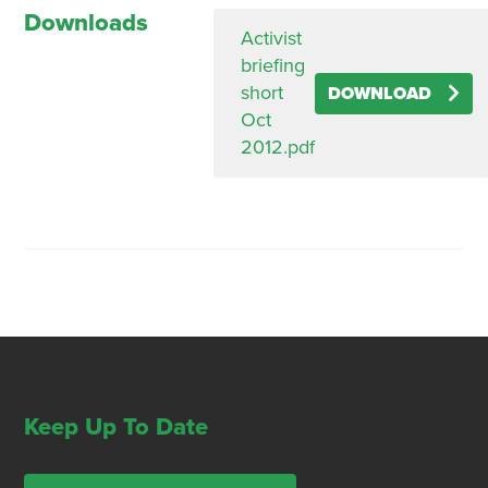
Downloads
Activist
briefing
short
DOWNLOAD
Oct
2012.pdf
Keep Up To Date