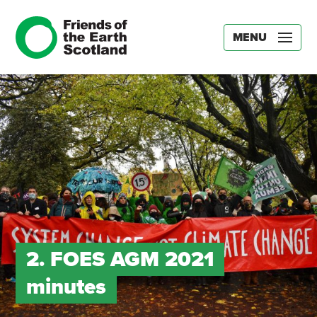
MENU
2. FOES AGM 2021
minutes