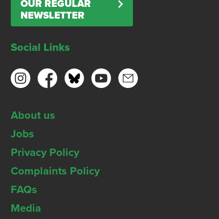
OUR REGULAR
NEWSLETTER
Social Links
About us
Jobs
Privacy Policy
Complaints Policy
FAQs
Media