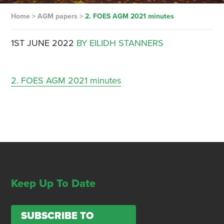
Home
>
AGM papers
>
2. FOES AGM 2021 minutes
1ST JUNE 2022
BY EILIDH STANNERS
2. FOES AGM 2021 minutes
Keep Up To Date
SUBSCRIBE TO