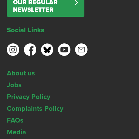
OUR REGULAR
NEWSLETTER
Social Links
About us
Jobs
Privacy Policy
Complaints Policy
FAQs
Media