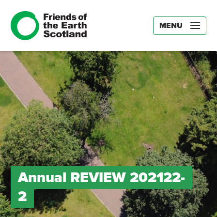
MENU
Annual REVIEW 202122-
2