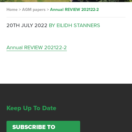
Home
>
AGM papers
>
Annual REVIEW 202122-2
20TH JULY 2022
BY EILIDH STANNERS
Annual REVIEW 202122-2
Keep Up To Date
SUBSCRIBE TO