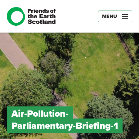
MENU
Air-Pollution-
Parliamentary-Briefing-1