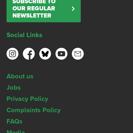
SUBSCRIBE TO
OUR REGULAR
NEWSLETTER
Social Links
About us
Jobs
Privacy Policy
Complaints Policy
FAQs
Media