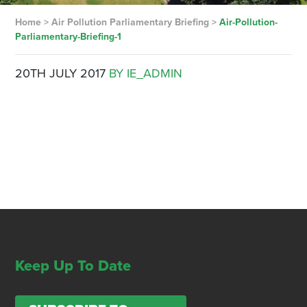
Home
>
Air Pollution Parliamentary Briefing
>
Air-Pollution-
Parliamentary-Briefing-1
20TH JULY 2017
BY IE_ADMIN
Keep Up To Date