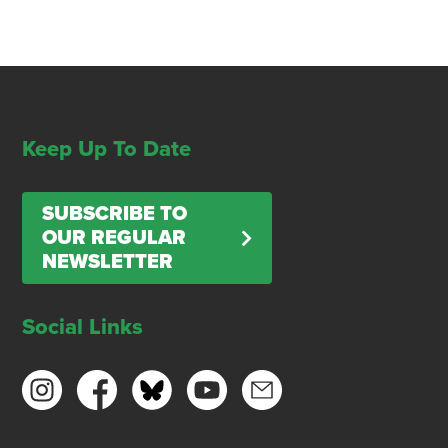
Keep Up To Date
SUBSCRIBE TO
OUR REGULAR
NEWSLETTER
Social Links