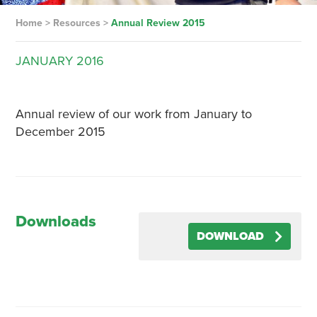
Home
>
Resources
>
Annual Review 2015
JANUARY
2016
Annual review of our work from January to
December 2015
Downloads
DOWNLOAD