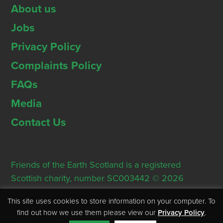
About us
Jobs
Privacy Policy
Complaints Policy
FAQs
Media
Contact Us
Friends of the Earth Scotland is a registered
Scottish charity, number SC003442 © 2026
Registered Office: Thorn House, 5 Rose Street,
This site uses cookies to store information on your computer. To
Edinburgh, EH2 2PR
find out how we use them please view our
Privacy Policy
.