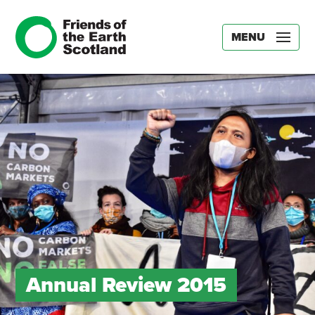
MENU
Annual Review 2015