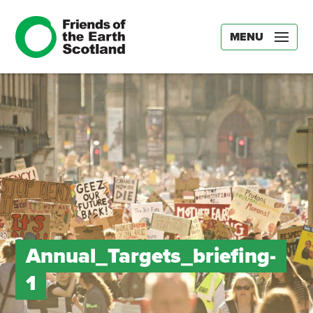
MENU
Annual_Targets_briefing-
1