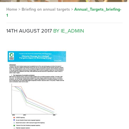
Home
>
Briefing on annual targets
>
Annual_Targets_briefing-
1
14TH AUGUST 2017
BY IE_ADMIN