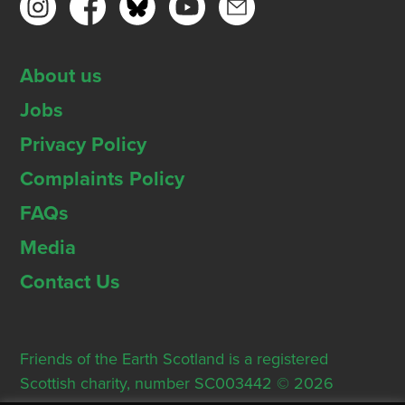
About us
Jobs
Privacy Policy
Complaints Policy
FAQs
Media
Contact Us
Friends of the Earth Scotland is a registered
Scottish charity, number SC003442 © 2026