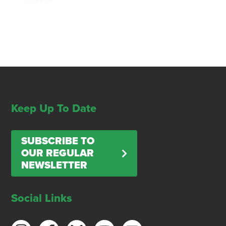
Keep Up To Date
SUBSCRIBE TO
OUR REGULAR
NEWSLETTER
Social Links