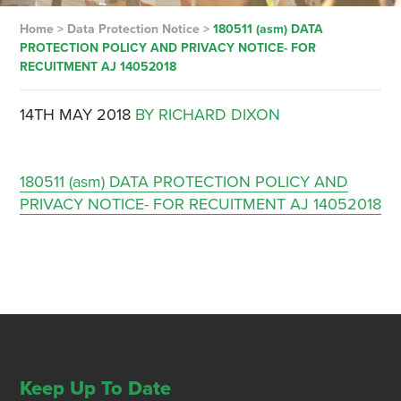
Home
>
Data Protection Notice
>
180511 (asm) DATA
PROTECTION POLICY AND PRIVACY NOTICE- FOR
RECUITMENT AJ 14052018
14TH MAY 2018
BY RICHARD DIXON
180511 (asm) DATA PROTECTION POLICY AND
PRIVACY NOTICE- FOR RECUITMENT AJ 14052018
Keep Up To Date