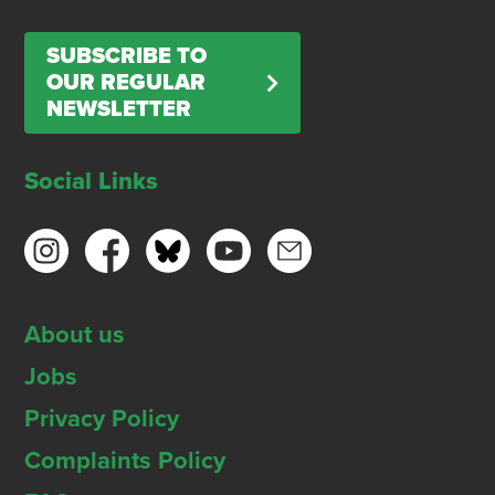
SUBSCRIBE TO
OUR REGULAR
NEWSLETTER
Social Links
About us
Jobs
Privacy Policy
Complaints Policy