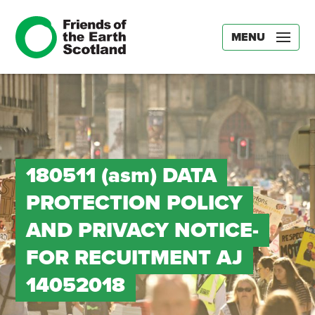
MENU
180511 (asm) DATA
PROTECTION POLICY
AND PRIVACY NOTICE-
FOR RECUITMENT AJ
14052018