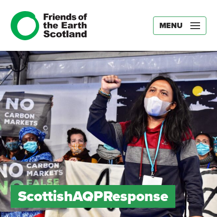
MENU
ScottishAQPResponse