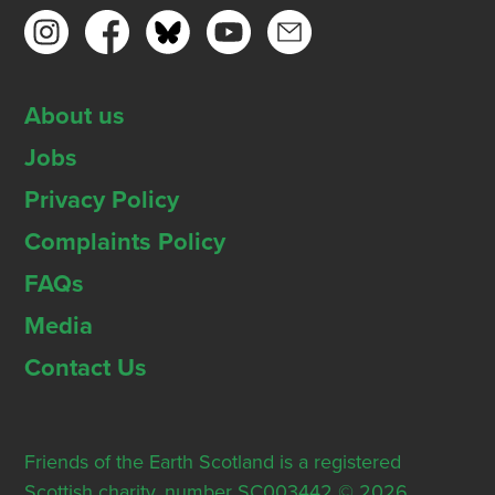
About us
Jobs
Privacy Policy
Complaints Policy
FAQs
Media
Contact Us
Friends of the Earth Scotland is a registered
Scottish charity, number SC003442 © 2026