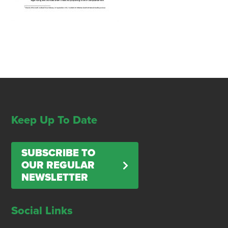
Keep Up To Date
SUBSCRIBE TO
OUR REGULAR
NEWSLETTER
Social Links