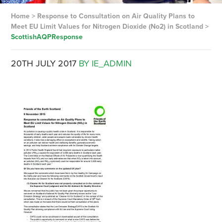
Home
>
Response to Consultation on Air Quality Plans to
Meet EU Limit Values for Nitrogen Dioxide (No2) in Scotland
>
ScottishAQPResponse
20TH JULY 2017
BY IE_ADMIN