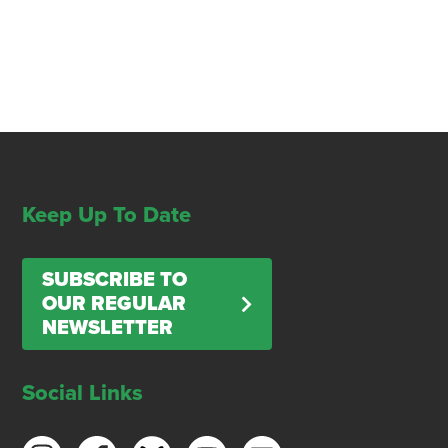
Keep Up To Date
SUBSCRIBE TO
OUR REGULAR
NEWSLETTER
Social Links