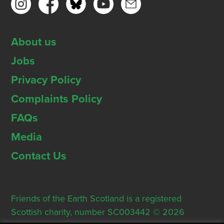
About us
Jobs
Privacy Policy
Complaints Policy
FAQs
Media
Contact Us
Friends of the Earth Scotland is a registered
Scottish charity, number SC003442 © 2026