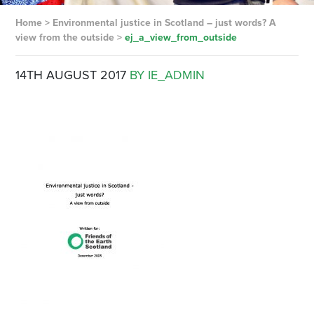
Home
>
Environmental justice in Scotland – just words? A
view from the outside
>
ej_a_view_from_outside
14TH AUGUST 2017
BY IE_ADMIN