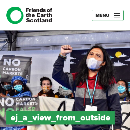
MENU
ej_a_view_from_outside