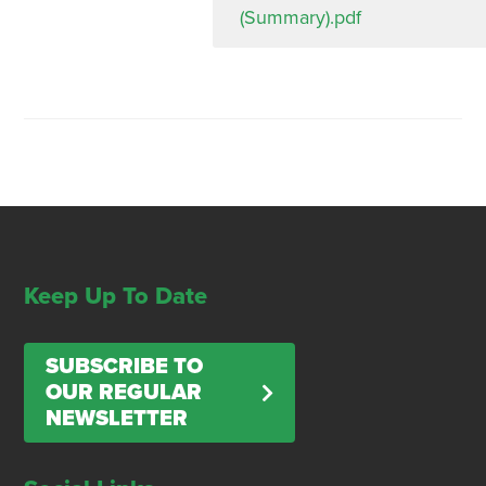
(Summary).pdf
Keep Up To Date
SUBSCRIBE TO
OUR REGULAR
NEWSLETTER