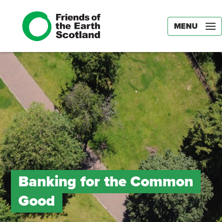
MENU
Banking for the Common
Good