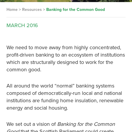
Home
>
Resources
>
Banking for the Common Good
MARCH
2016
We need to move away from highly concentrated,
profit-driven banking to an ecosystem of institutions
which are structurally designed to work for the
common good.
All around the world “normal” banking systems
composed of democratically-run local and national
institutions are funding home insulation, renewable
energy and social housing.
We set out a vision of
Banking for the Common
Good
that the Scottish Parliament could create