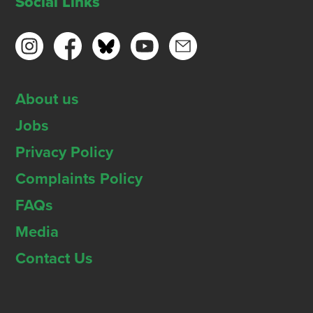
Social Links
About us
Jobs
Privacy Policy
Complaints Policy
FAQs
Media
Contact Us