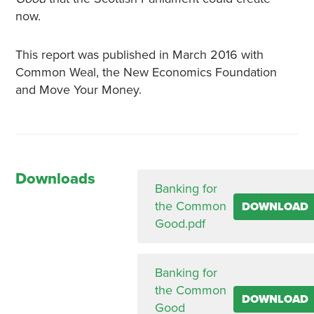
now.
This report was published in March 2016 with
Common Weal, the New Economics Foundation
and Move Your Money.
Downloads
Banking for
the Common
DOWNLOAD
Good.pdf
Banking for
the Common
DOWNLOAD
Good