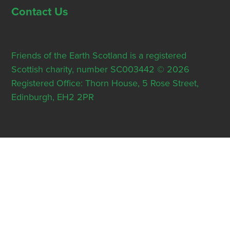
Contact Us
Friends of the Earth Scotland is a registered
Scottish charity, number SC003442 © 2026
Registered Office: Thorn House, 5 Rose Street,
Edinburgh, EH2 2PR