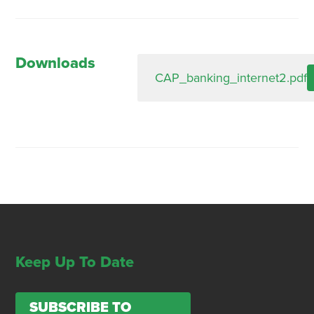
Downloads
CAP_banking_internet2.pdf
Keep Up To Date
SUBSCRIBE TO