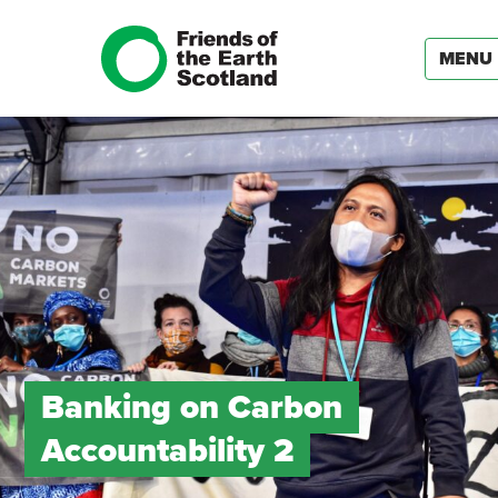
MENU
Banking on Carbon
Accountability 2