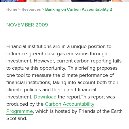
Home
>
Resources
>
Banking on Carbon Accountability 2
NOVEMBER
2009
Financial institutions are in a unique position to
influence greenhouse gas emissions through
investment. However, current carbon reporting fails
to capture this opportunity. This briefing proposes
one tool to measure the climate performance of
financial institutions, taking into account both their
climate policies and their direct financial
investment.
Download
the report.This report was
produced by the
Carbon Accountability
Programme
, which is hosted by Friends of the Earth
Scotland.