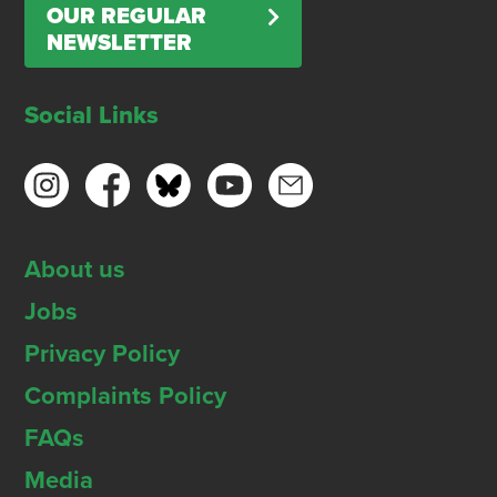
OUR REGULAR
NEWSLETTER
Social Links
About us
Jobs
Privacy Policy
Complaints Policy
FAQs
Media