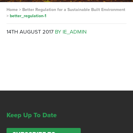
Home
>
Better Regulation for a Sustainable Built Environment
>
better_regulation-1
14TH AUGUST 2017
BY IE_ADMIN
Keep Up To Date