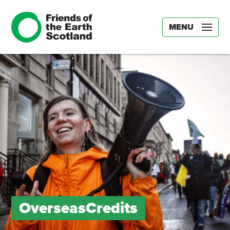
MENU
OverseasCredits