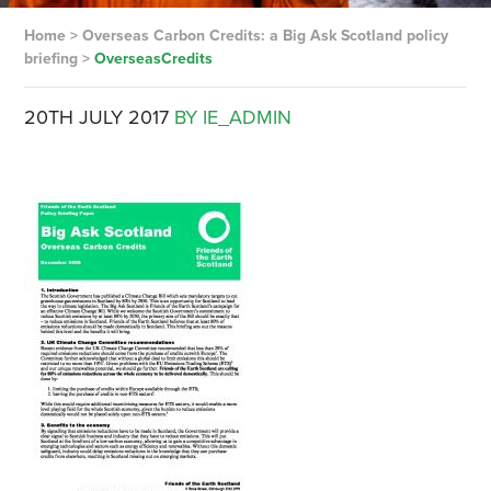
Home
>
Overseas Carbon Credits: a Big Ask Scotland policy
briefing
>
OverseasCredits
20TH JULY 2017
BY IE_ADMIN