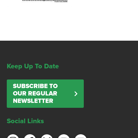
Keep Up To Date
SUBSCRIBE TO
OUR REGULAR
NEWSLETTER
Social Links