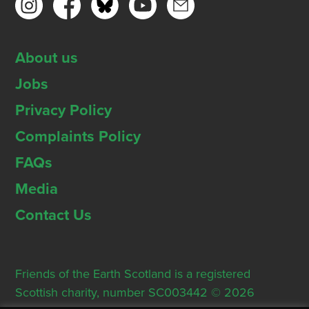
About us
Jobs
Privacy Policy
Complaints Policy
FAQs
Media
Contact Us
Friends of the Earth Scotland is a registered
Scottish charity, number SC003442 © 2026