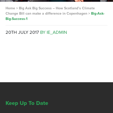
Home
>
Big Ask Big Success – How Scotland’s Climate
Change Bill can make a difference in Copenhagen
>
Big-Ask-
Big-Success-1
20TH JULY 2017
BY IE_ADMIN
Keep Up To Date