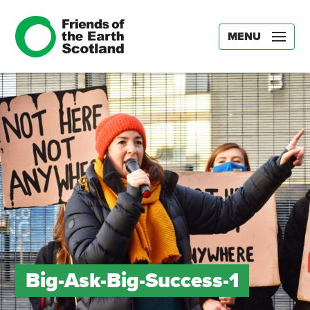
MENU
Big-Ask-Big-Success-1