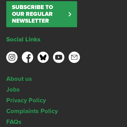
SUBSCRIBE TO
OUR REGULAR
NEWSLETTER
Social Links
About us
Jobs
Privacy Policy
Complaints Policy
FAQs