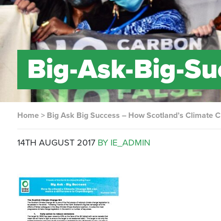
Big-Ask-Big-Su
Home
>
Big Ask Big Success – How Scotland’s Climate C
14TH AUGUST 2017
BY IE_ADMIN