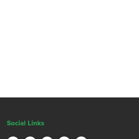
Social Links