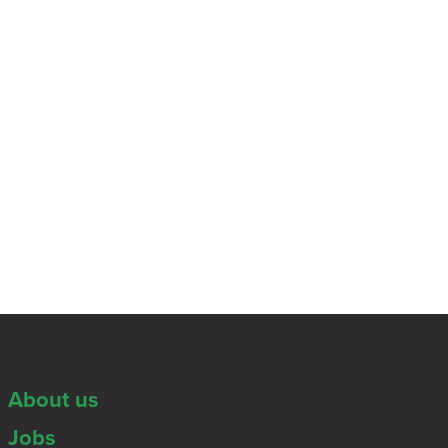
About us
Jobs