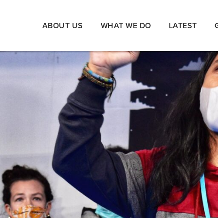
ABOUT US
WHAT WE DO
LATEST