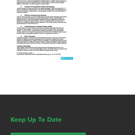
Keep Up To Date