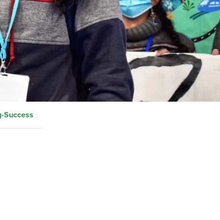
g-Success