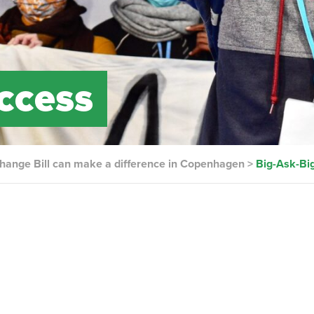
ccess
hange Bill can make a difference in Copenhagen
>
Big-Ask-Bi