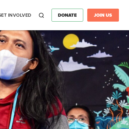
GET INVOLVED
DONATE
JOIN US
Search