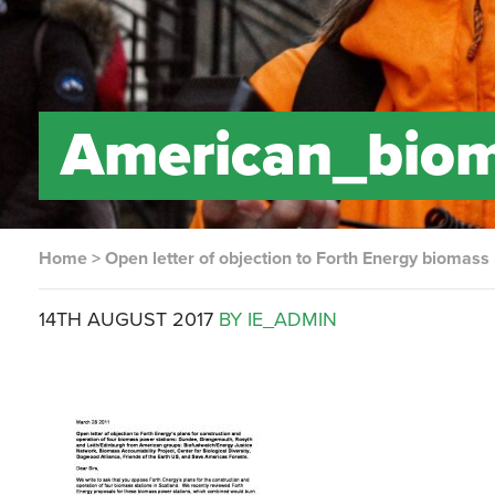
American_biom
Home
>
Open letter of objection to Forth Energy biomass
14TH AUGUST 2017
BY IE_ADMIN