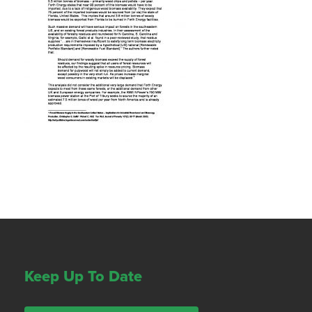
Keep Up To Date