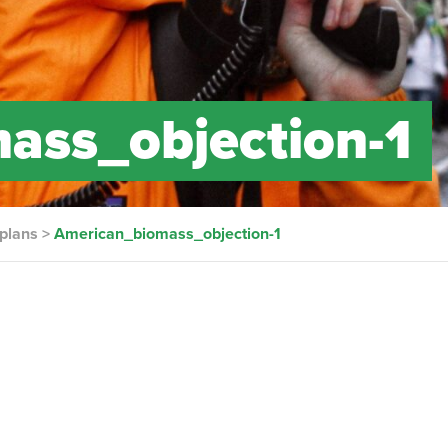
ass_objection-1
 plans
>
American_biomass_objection-1