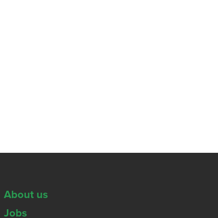
About us
Jobs