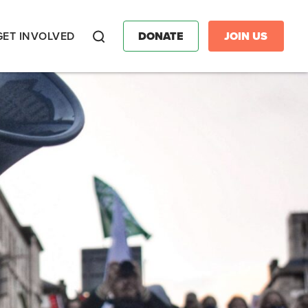
GET INVOLVED
DONATE
JOIN US
Search