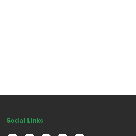
Social Links