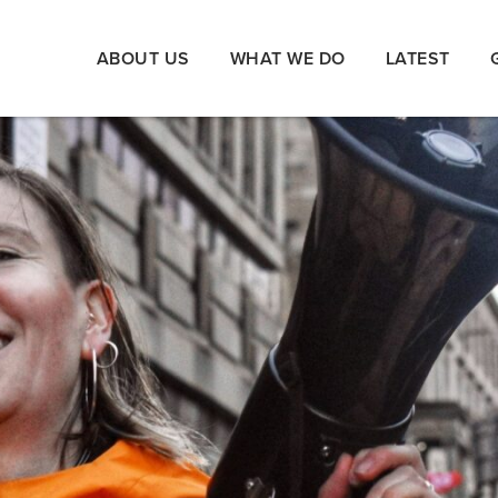
ABOUT US
WHAT WE DO
LATEST