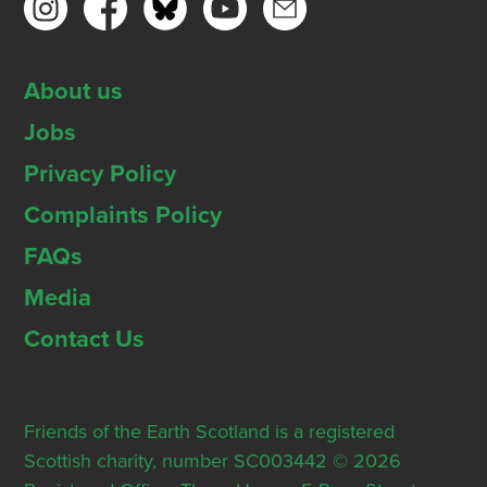
About us
Jobs
Privacy Policy
Complaints Policy
FAQs
Media
Contact Us
Friends of the Earth Scotland is a registered
Scottish charity, number SC003442 © 2026