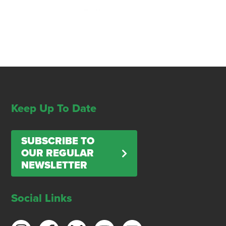
Keep Up To Date
SUBSCRIBE TO
OUR REGULAR
NEWSLETTER
Social Links