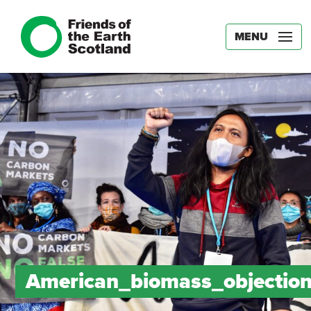
MENU
American_biomass_objectio