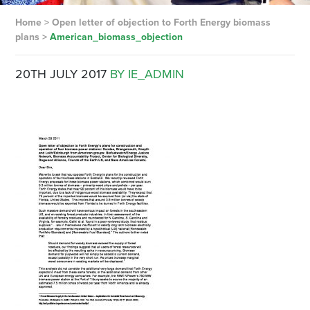
Home
>
Open letter of objection to Forth Energy biomass
plans
>
American_biomass_objection
20TH JULY 2017
BY IE_ADMIN