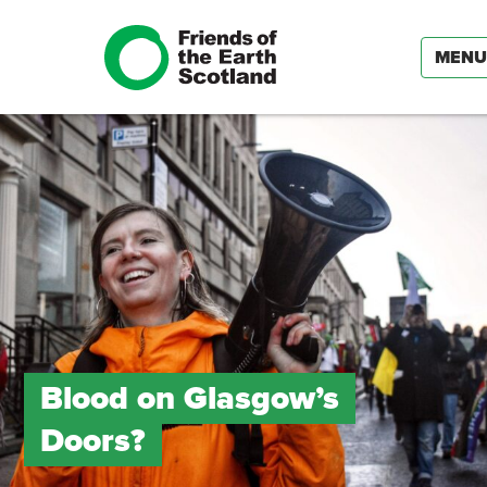
MENU
Blood on Glasgow’s
Doors?