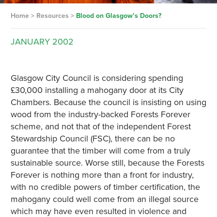
Home
>
Resources
>
Blood on Glasgow’s Doors?
JANUARY
2002
Glasgow City Council is considering spending
£30,000 installing a mahogany door at its City
Chambers. Because the council is insisting on using
wood from the industry-backed Forests Forever
scheme, and not that of the independent Forest
Stewardship Council (FSC), there can be no
guarantee that the timber will come from a truly
sustainable source. Worse still, because the Forests
Forever is nothing more than a front for industry,
with no credible powers of timber certification, the
mahogany could well come from an illegal source
which may have even resulted in violence and