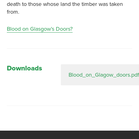
death to those whose land the timber was taken
from.
Blood on Glasgow’s Doors?
Downloads
Blood_on_Glagow_doors.pdf