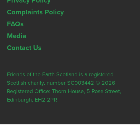
Privacy Policy
Complaints Policy
FAQs
Media
Contact Us
Friends of the Earth Scotland is a registered
Scottish charity, number SC003442 © 2026
Registered Office: Thorn House, 5 Rose Street,
Edinburgh, EH2 2PR