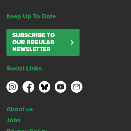
Keep Up To Date
SUBSCRIBE TO
OUR REGULAR
NEWSLETTER
Social Links
About us
Jobs