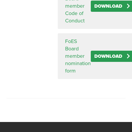
member
DOWNLOAD
Code of
Conduct
FoES
Board
member
DOWNLOAD
nomination
form