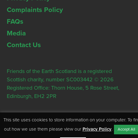
Complaints Policy
FAQs
Media
Contact Us
Friends of the Earth Scotland is a registered
Scottish charity, number SC003442 © 2026
Registered Office: Thorn House, 5 Rose Street,
Edinburgh, EH2 2PR
This site uses cookies to store information on your computer. To fi
out how we use them please view our
Privacy Policy
.
Accept All