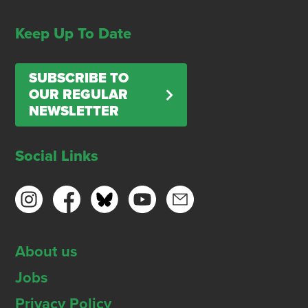
Keep Up To Date
SUBSCRIBE TO
OUR REGULAR
NEWSLETTER
Social Links
About us
Jobs
Privacy Policy