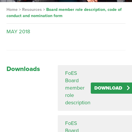
Home
>
Resources
>
Board member role description, code of
conduct and nomination form
MAY
2018
Downloads
FoES
Board
member
DOWNLOAD
role
description
FoES
Board