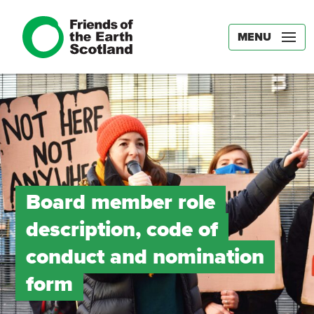
MENU
Board member role
description, code of
conduct and nomination
form