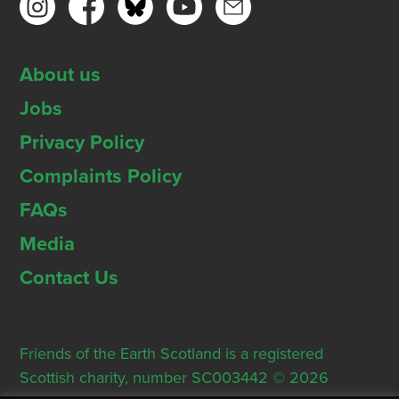
About us
Jobs
Privacy Policy
Complaints Policy
FAQs
Media
Contact Us
Friends of the Earth Scotland is a registered
Scottish charity, number SC003442 © 2026