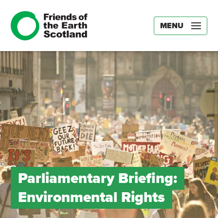
MENU
Parliamentary Briefing:
Environmental Rights