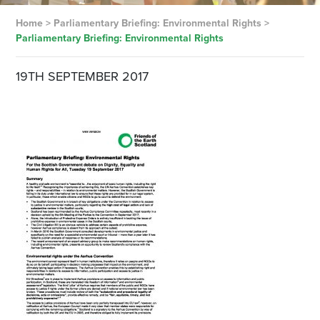
Home
>
Parliamentary Briefing: Environmental Rights
>
Parliamentary Briefing: Environmental Rights
19TH SEPTEMBER 2017