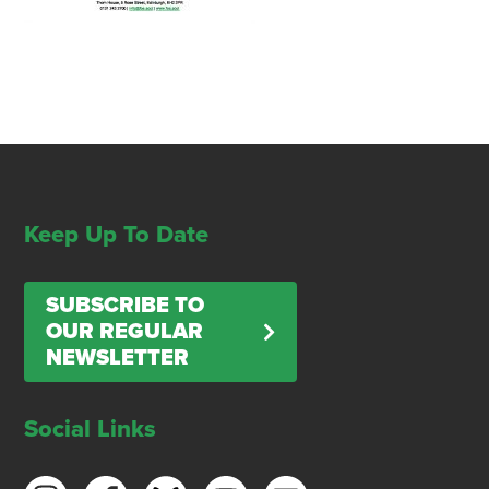
Keep Up To Date
SUBSCRIBE TO
OUR REGULAR
NEWSLETTER
Social Links