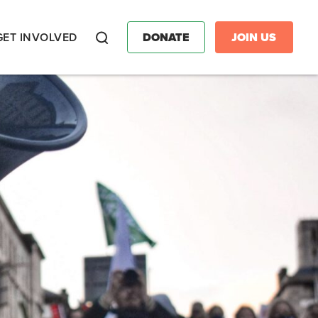
GET INVOLVED
DONATE
JOIN US
Search