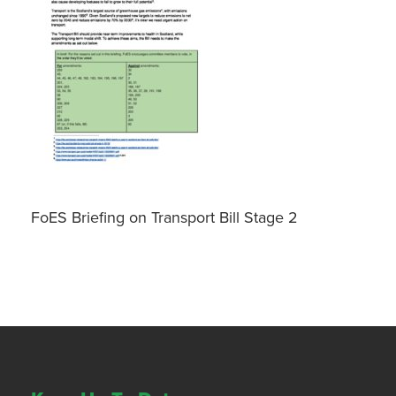
FoES Briefing on Transport Bill Stage 2