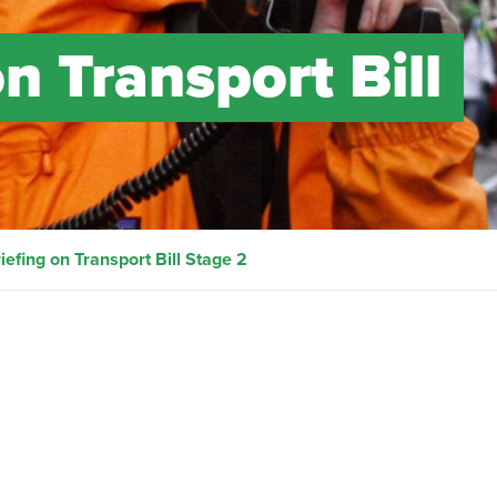
n Transport Bill
iefing on Transport Bill Stage 2