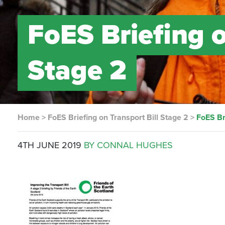
FoES Briefing o
Stage 2
Home
>
FoES Briefing on Transport Bill Stage 2
>
FoES Br
4TH JUNE 2019
BY CONNAL HUGHES