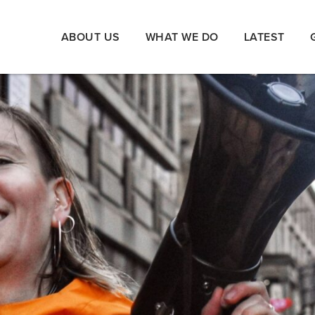
ABOUT US
WHAT WE DO
LATEST