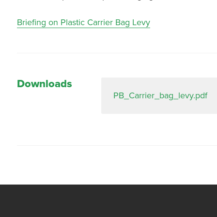
Briefing on Plastic Carrier Bag Levy
Downloads
PB_Carrier_bag_levy.pdf