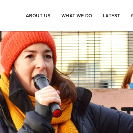
ABOUT US
WHAT WE DO
LATEST