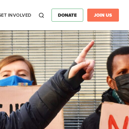
GET INVOLVED
DONATE
JOIN US
Search