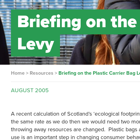
Briefing on the
Levy
Home
>
Resources
>
Briefing on the Plastic Carrier Bag 
AUGUST
2005
A recent calculation of Scotland’s ‘ecological footpri
the same rate as we do then we would need two more pl
throwing away resources are changed. Plastic bags ar
use is an important step in changing consumer behav