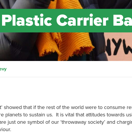
 Plastic Carrier B
Levy
nt’ showed that if the rest of the world were to consume r
anets to sustain us. It is vital that attitudes towards u
e just one symbol of our ‘throwaway society’ and chargin
iour.