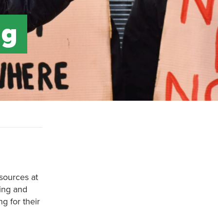
ag
esources at
sing and
g for their