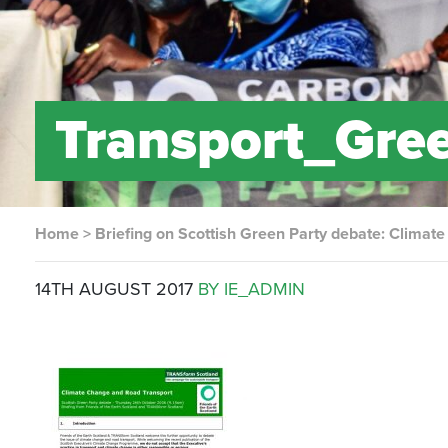
Transport_Gre
Home
>
Briefing on Scottish Green Party debate: Climat
14TH AUGUST 2017
BY IE_ADMIN