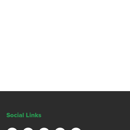
Social Links