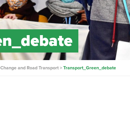
en_debate
e Change and Road Transport
>
Transport_Green_debate