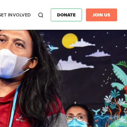
GET INVOLVED
DONATE
JOIN US
Search