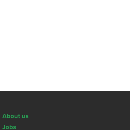
About us
Jobs