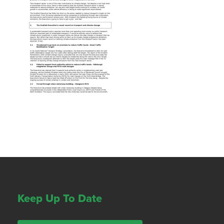
Keep Up To Date