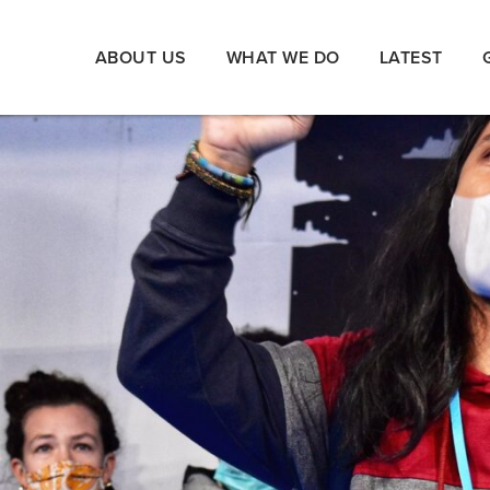
ABOUT US
WHAT WE DO
LATEST