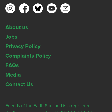
About us
Jobs
Privacy Policy
Complaints Policy
FAQs
Media
Contact Us
Friends of the Earth Scotland is a registered