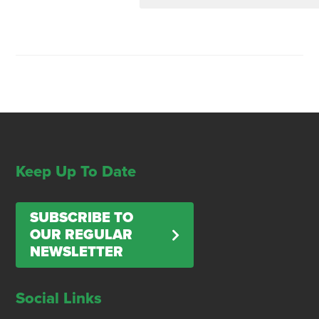
Keep Up To Date
SUBSCRIBE TO
OUR REGULAR
NEWSLETTER
Social Links