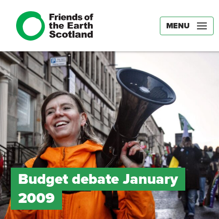
MENU
Budget debate January
2009