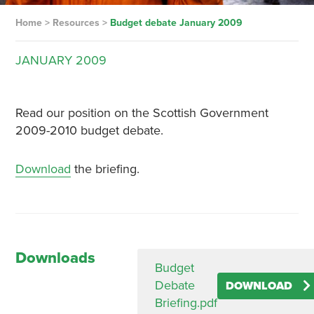
Home
>
Resources
>
Budget debate January 2009
JANUARY
2009
Read our position on the Scottish Government
2009-2010 budget debate.
Download
the briefing.
Downloads
Budget
Debate
DOWNLOAD
Briefing.pdf