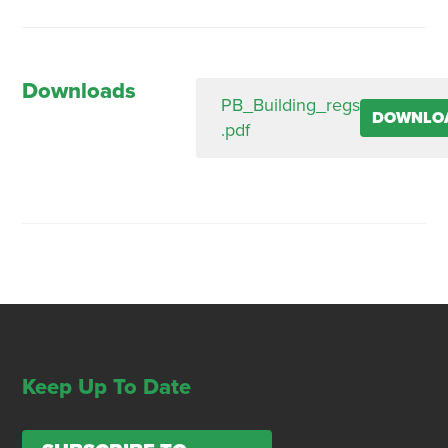
Downloads
PB_Building_regs
DOWNLO
.pdf
Keep Up To Date