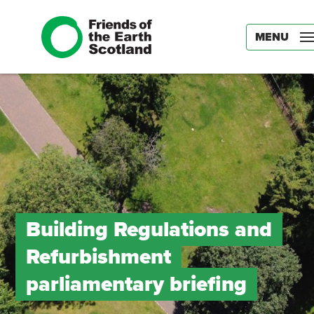
MENU
Building Regulations and
Refurbishment
parliamentary briefing