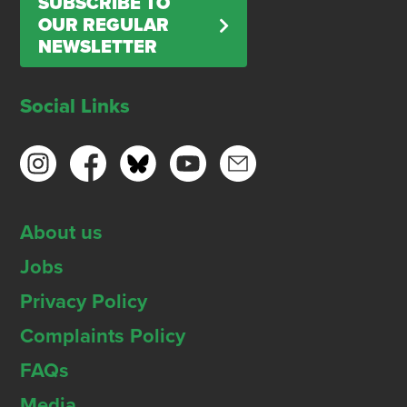
SUBSCRIBE TO
OUR REGULAR
NEWSLETTER
Social Links
About us
Jobs
Privacy Policy
Complaints Policy
FAQs
Media