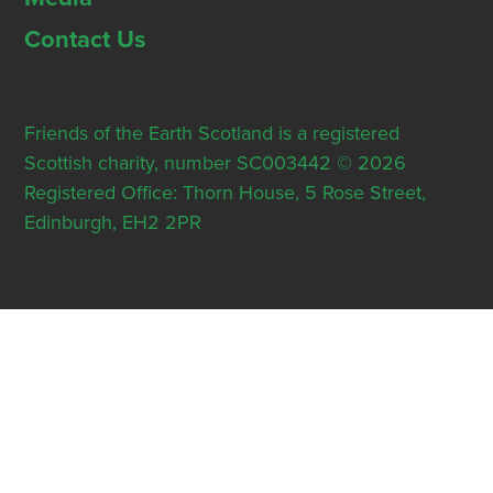
Contact Us
Friends of the Earth Scotland is a registered
Scottish charity, number SC003442 © 2026
Registered Office: Thorn House, 5 Rose Street,
Edinburgh, EH2 2PR