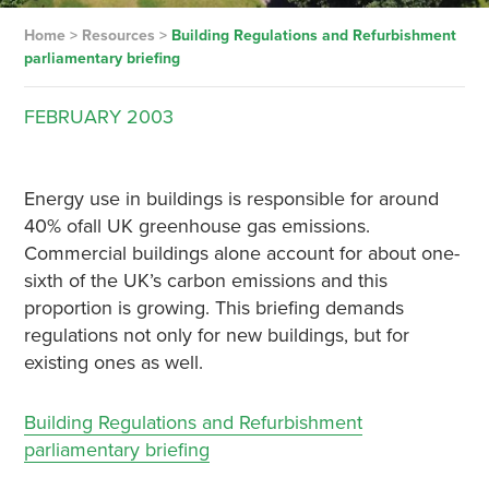
Home
>
Resources
>
Building Regulations and Refurbishment
parliamentary briefing
FEBRUARY
2003
Energy use in buildings is responsible for around
40% ofall UK greenhouse gas emissions.
Commercial buildings alone account for about one-
sixth of the UK’s carbon emissions and this
proportion is growing. This briefing demands
regulations not only for new buildings, but for
existing ones as well.
Building Regulations and Refurbishment
parliamentary briefing