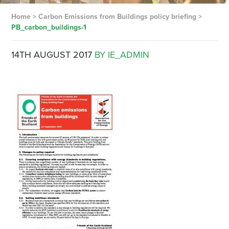
Home
>
Carbon Emissions from Buildings policy briefing
>
PB_carbon_buildings-1
14TH AUGUST 2017
BY IE_ADMIN