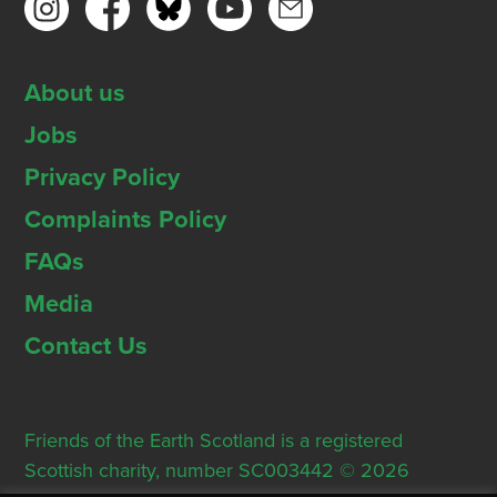
About us
Jobs
Privacy Policy
Complaints Policy
FAQs
Media
Contact Us
Friends of the Earth Scotland is a registered
Scottish charity, number SC003442 © 2026