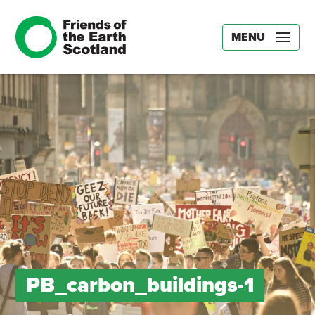
MENU
PB_carbon_buildings-1