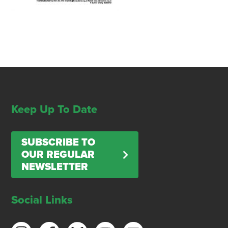
Keep Up To Date
SUBSCRIBE TO
OUR REGULAR
NEWSLETTER
Social Links