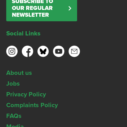
SUBSCRIBE TO
OUR REGULAR
NEWSLETTER
Social Links
About us
Jobs
Privacy Policy
Complaints Policy
FAQs
Media