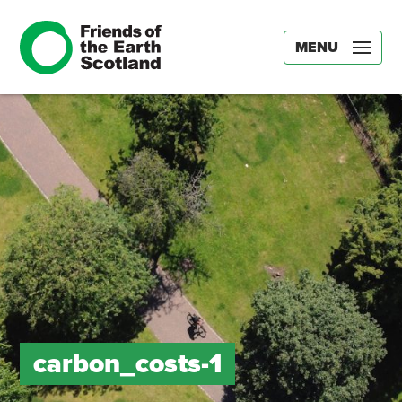
MENU
carbon_costs-1