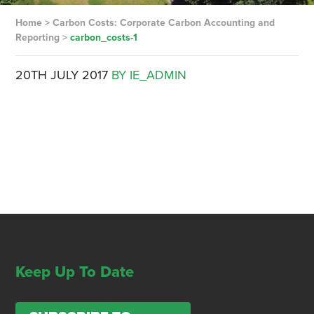
Home
>
Carbon Costs: Corporate Carbon Accounting and
Reporting
>
carbon_costs-1
20TH JULY 2017
BY IE_ADMIN
Keep Up To Date