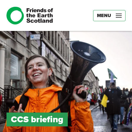
MENU
CCS briefing