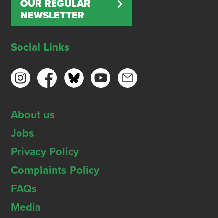
OUR REGULAR
NEWSLETTER
Social Links
About us
Jobs
Privacy Policy
Complaints Policy
FAQs
Media