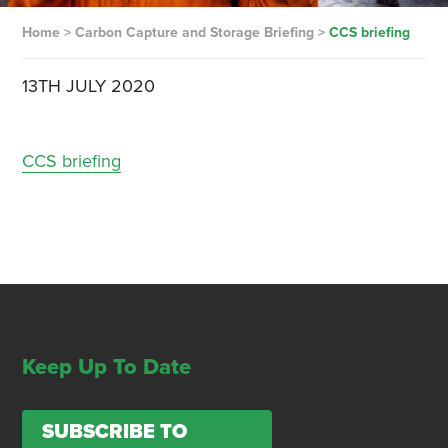
Home
>
Carbon Capture and Storage Briefing
>
CCS briefing
13TH JULY 2020
CCS briefing
Keep Up To Date
SUBSCRIBE TO