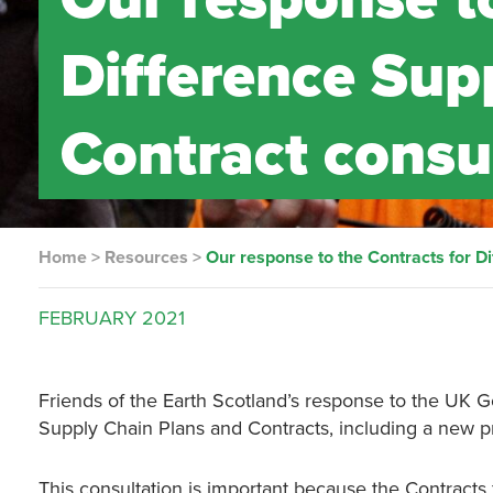
Difference Sup
Contract consu
Home
>
Resources
>
Our response to the Contracts for D
FEBRUARY
2021
Friends of the Earth Scotland’s response to the UK G
Supply Chain Plans and Contracts, including a new p
This consultation is important because the Contract