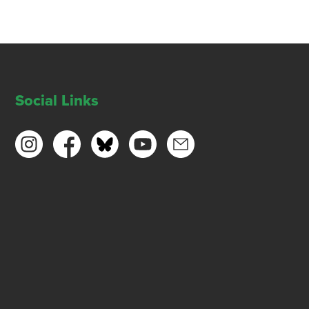
Social Links