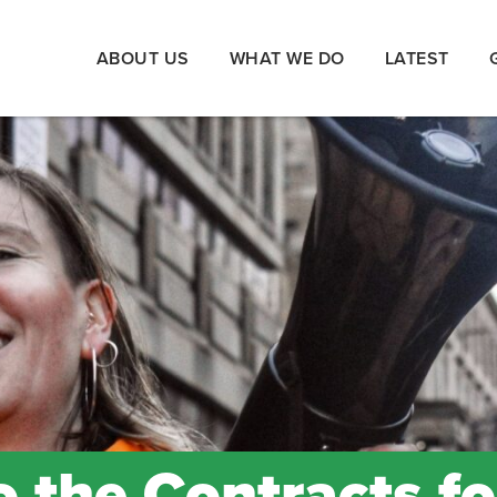
ABOUT US
WHAT WE DO
LATEST
 the Contracts fo