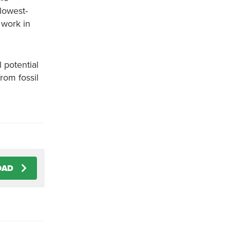
“lowest-
 work in
 potential
rom fossil
OAD