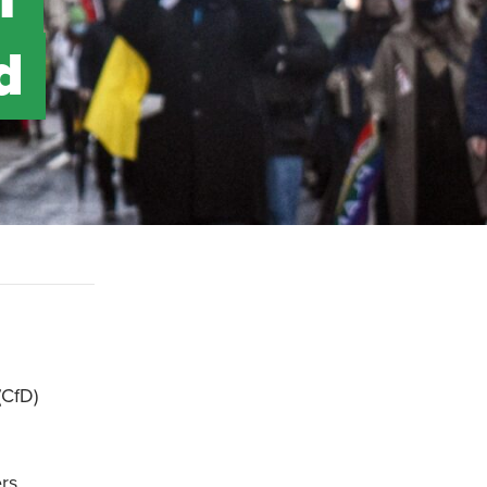
d
(CfD)
ers