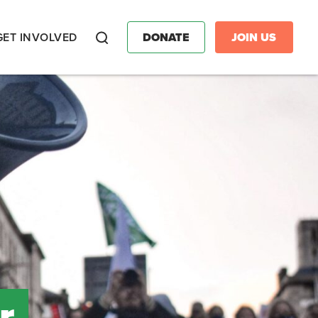
GET INVOLVED
DONATE
JOIN US
Search
r