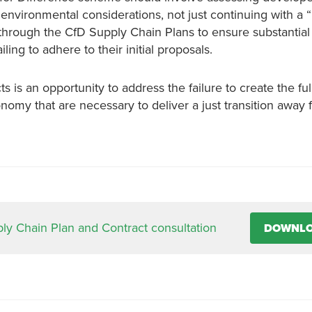
 environmental considerations, not just continuing with a 
through the CfD Supply Chain Plans to ensure substantial
ing to adhere to their initial proposals.
is an opportunity to address the failure to create the full
omy that are necessary to deliver a just transition away f
y Chain Plan and Contract consultation
DOWNL