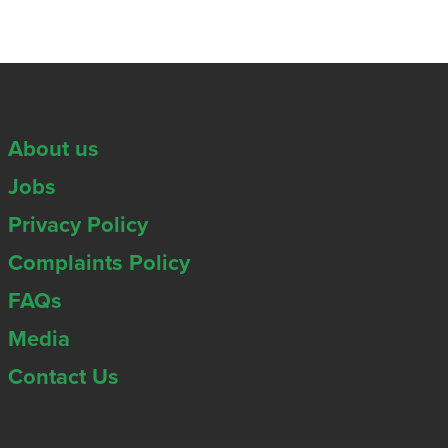
About us
Jobs
Privacy Policy
Complaints Policy
FAQs
Media
Contact Us