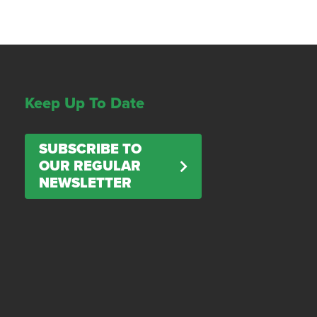
Keep Up To Date
SUBSCRIBE TO
OUR REGULAR
NEWSLETTER