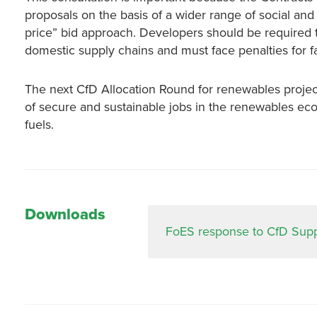
proposals on the basis of a wider range of social and
price” bid approach. Developers should be required 
domestic supply chains and must face penalties for fail
The next CfD Allocation Round for renewables projects 
of secure and sustainable jobs in the renewables econ
fuels.
Downloads
FoES response to CfD Suppl