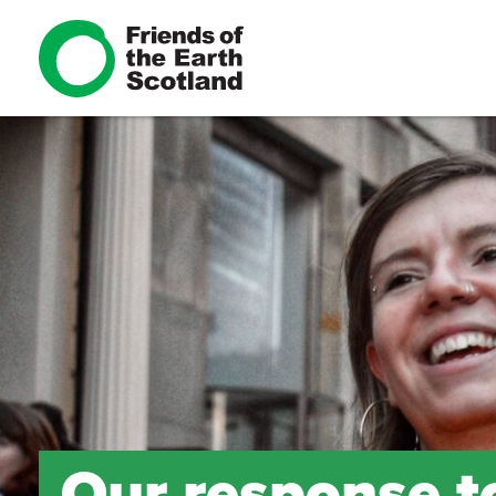
Our response to