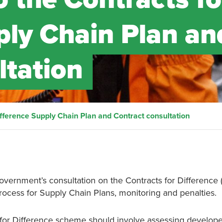
ply Chain Plan an
ltation
ifference Supply Chain Plan and Contract consultation
overnment’s consultation on the Contracts for Difference 
rocess for Supply Chain Plans, monitoring and penalties.
s for Difference scheme should involve assessing develop