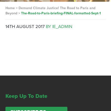
Home
>
Demand Climate Justice! The Road to Paris and
Beyond
>
The-Road-to-Paris-briefing-FINAL-formatted-Sept-1
14TH AUGUST 2017
BY IE_ADMIN
Keep Up To Date