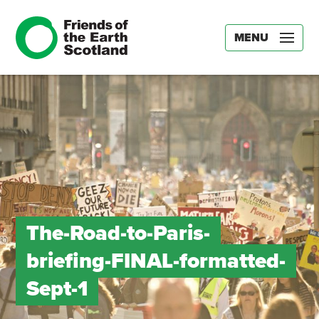
MENU
The-Road-to-Paris-
briefing-FINAL-formatted-
Sept-1