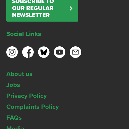
SUBSCRIBE TO
OUR REGULAR
NEWSLETTER
Social Links
About us
Jobs
Privacy Policy
Complaints Policy
FAQs
Media