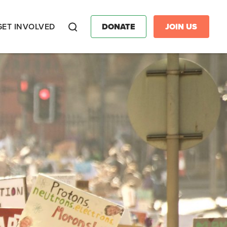
GET INVOLVED
DONATE
JOIN US
Search