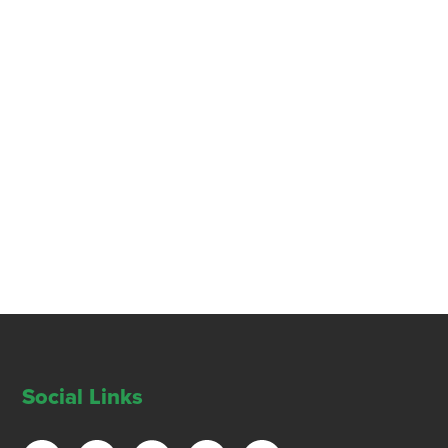
Social Links