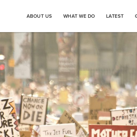
ABOUT US
WHAT WE DO
LATEST