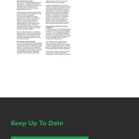
Keep Up To Date