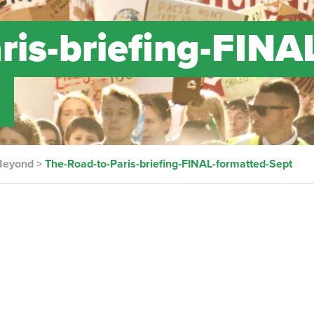
ris-briefing-FINA
t
 Beyond
>
The-Road-to-Paris-briefing-FINAL-formatted-Sept