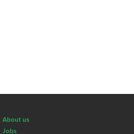
About us
Jobs