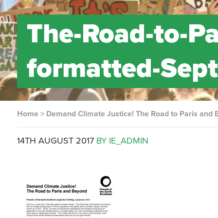
The-Road-to-Pa
formatted-Sep
Home
>
Demand Climate Justice! The Road to Paris and
14TH AUGUST 2017
BY IE_ADMIN