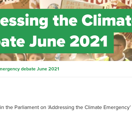
ressing the Clima
ate June 2021
 Emergency debate June 2021
in the Parliament on ‘Addressing the Climate Emergency’