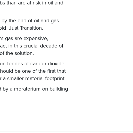
s than are at risk in oil and
by the end of oil and gas
pid Just Transition.
m gas are expensive,
ct in this crucial decade of
f the solution.
ion tonnes of carbon dioxide
ould be one of the first that
 a smaller material footprint.
d by a moratorium on building