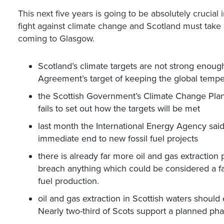
This next five years is going to be absolutely crucial 
fight against climate change and Scotland must take
coming to Glasgow.
Scotland’s climate targets are not strong enough
Agreement’s target of keeping the global tempe
the Scottish Government’s Climate Change Plan 
fails to set out how the targets will be met
last month the International Energy Agency sai
immediate end to new fossil fuel projects
there is already far more oil and gas extraction p
breach anything which could be considered a fai
fuel production.
oil and gas extraction in Scottish waters shoul
Nearly two-third of Scots support a planned pha