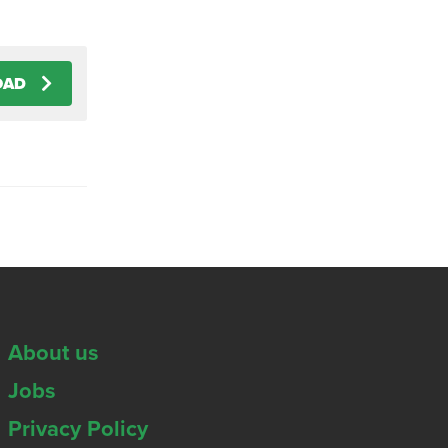
OAD
About us
Jobs
Privacy Policy