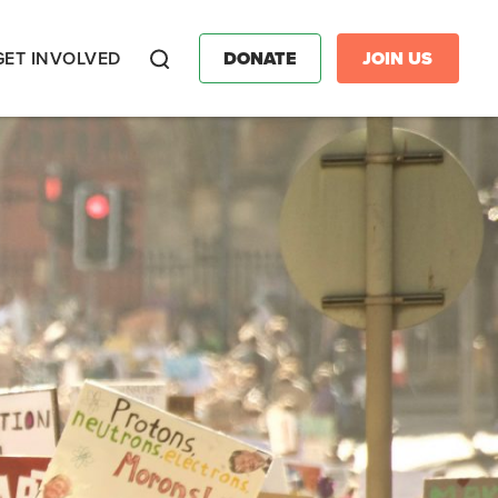
GET INVOLVED
DONATE
JOIN US
Search