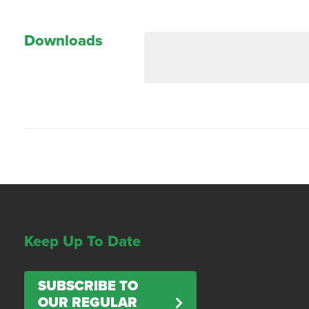
Downloads
Keep Up To Date
SUBSCRIBE TO
OUR REGULAR