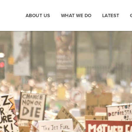
ABOUT US
WHAT WE DO
LATEST