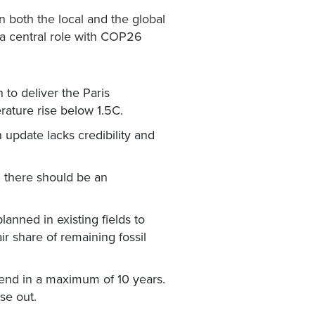
in both the local and the global
 a central role with COP26
 to deliver the Paris
rature rise below 1.5C.
update lacks credibility and
d there should be an
lanned in existing fields to
r share of remaining fossil
d end in a maximum of 10 years.
se out.