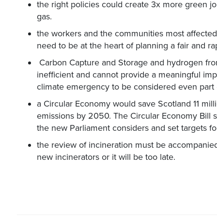
the right policies could create 3x more green job
gas.
the workers and the communities most affected 
need to be at the heart of planning a fair and ra
Carbon Capture and Storage and hydrogen fro
inefficient and cannot provide a meaningful impa
climate emergency to be considered even part o
a Circular Economy would save Scotland 11 mill
emissions by 2050. The Circular Economy Bill sh
the new Parliament considers and set targets for
the review of incineration must be accompanie
new incinerators or it will be too late.