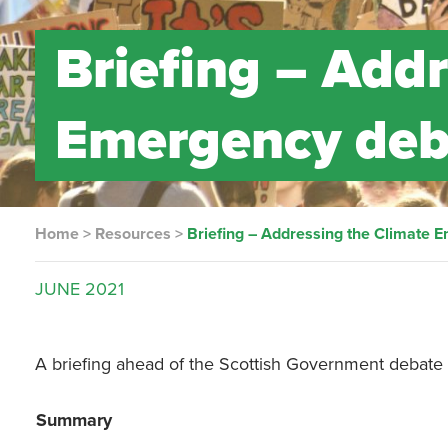
Briefing – Add
Emergency deb
Home
>
Resources
>
Briefing – Addressing the Climate
JUNE
2021
A briefing ahead of the Scottish Government debate 
Summary