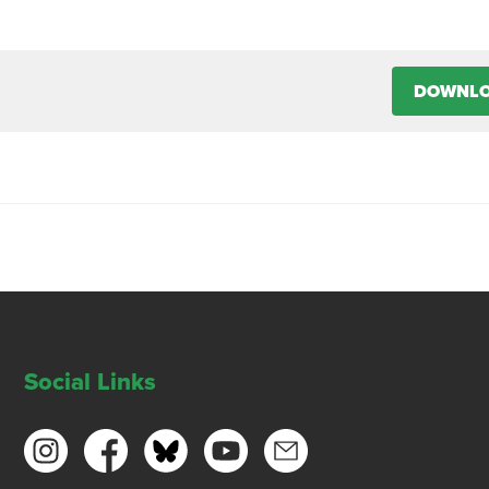
DOWNL
Social Links