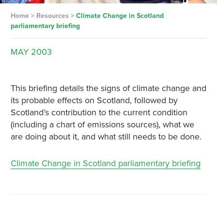
Home
>
Resources
>
Climate Change in Scotland
parliamentary briefing
MAY
2003
This briefing details the signs of climate change and
its probable effects on Scotland, followed by
Scotland’s contribution to the current condition
(including a chart of emissions sources), what we
are doing about it, and what still needs to be done.
Climate Change in Scotland parliamentary briefing