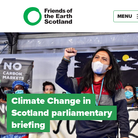
MENU
Climate Change in
Scotland parliamentary
briefing