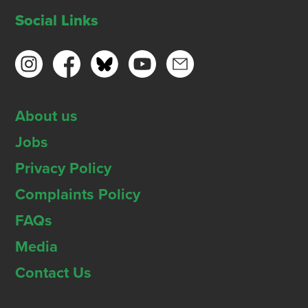
Social Links
About us
Jobs
Privacy Policy
Complaints Policy
FAQs
Media
Contact Us