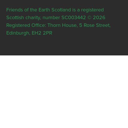
Friends of the Earth Scotland is a registered
Scottish charity, number SC003442 © 2026
Registered Office: Thorn House, 5 Rose Street,
Edinburgh, EH2 2PR