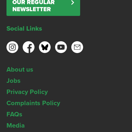
OUR REGULAR
NEWSLETTER
Social Links
About us
Jobs
Privacy Policy
Complaints Policy
FAQs
Media