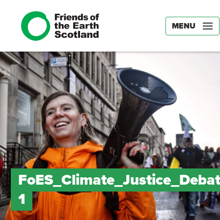
MENU
FoES_Climate_Justice_Debat
1