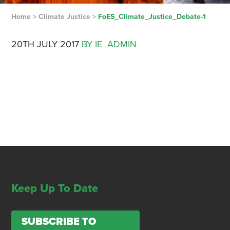
Home
>
Climate Justice
>
FoES_Climate_Justice_Debate-1
20TH JULY 2017
BY IE_ADMIN
Keep Up To Date
SUBSCRIBE TO