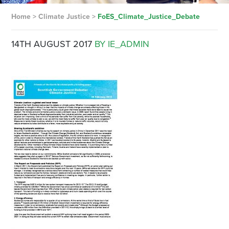
Home
>
Climate Justice
>
FoES_Climate_Justice_Debate
14TH AUGUST 2017
BY IE_ADMIN