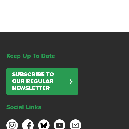
Keep Up To Date
SUBSCRIBE TO
OUR REGULAR
NEWSLETTER
Social Links