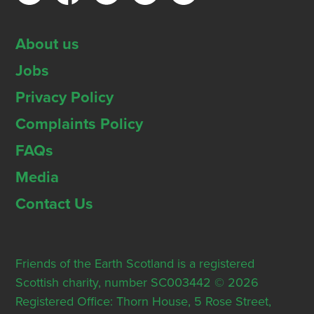
About us
Jobs
Privacy Policy
Complaints Policy
FAQs
Media
Contact Us
Friends of the Earth Scotland is a registered
Scottish charity, number SC003442 © 2026
Registered Office: Thorn House, 5 Rose Street,