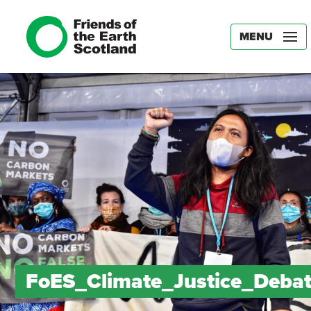
MENU
FoES_Climate_Justice_Deba