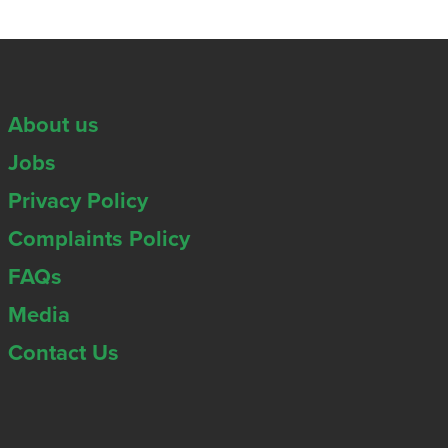
About us
Jobs
Privacy Policy
Complaints Policy
FAQs
Media
Contact Us