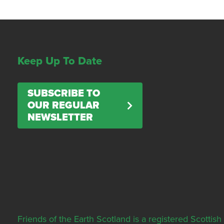
Keep Up To Date
SUBSCRIBE TO
OUR REGULAR
NEWSLETTER
Friends of the Earth Scotland is a registered Scott