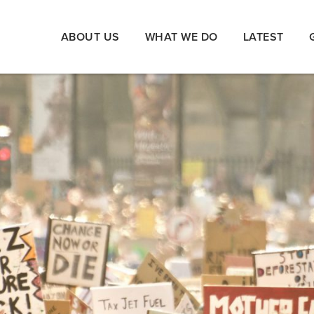
ABOUT US
WHAT WE DO
LATEST