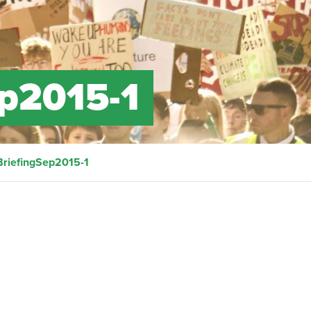
ep2015-1
BriefingSep2015-1