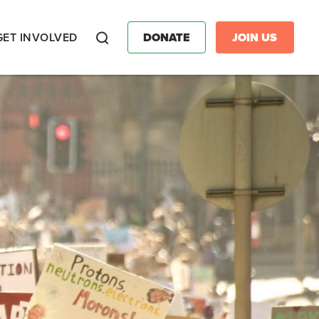
GET INVOLVED
DONATE
JOIN US
Search