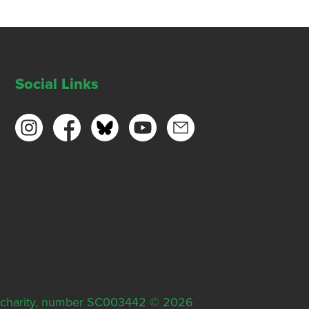
Social Links
ish charity, number SC003442 © 2026