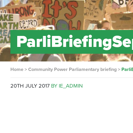
ParliBriefingS
Home
>
Community Power Parliamentary briefing
>
Parli
20TH JULY 2017
BY IE_ADMIN