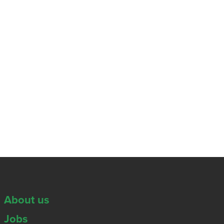
About us
Jobs