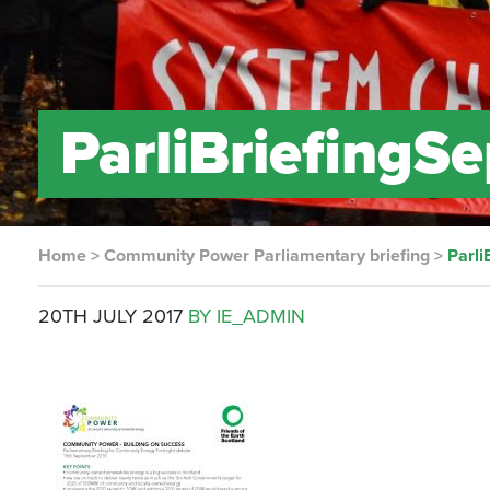
ParliBriefingS
Home
>
Community Power Parliamentary briefing
>
Parli
20TH JULY 2017
BY IE_ADMIN