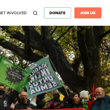
GET INVOLVED
DONATE
JOIN US
Search