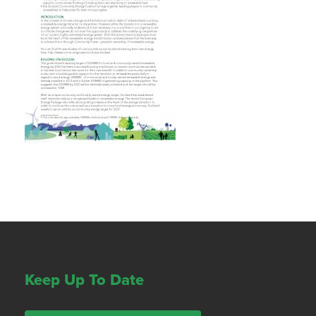
Keep Up To Date