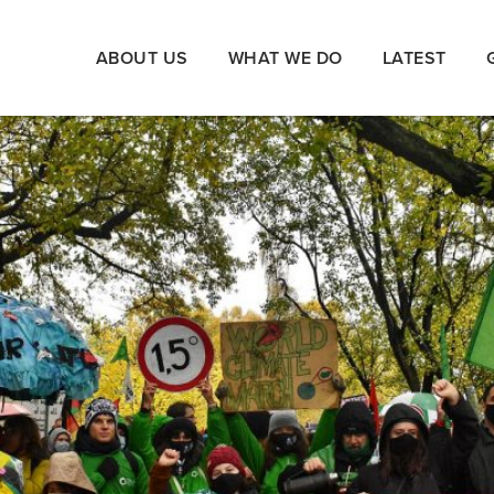
ABOUT US
WHAT WE DO
LATEST