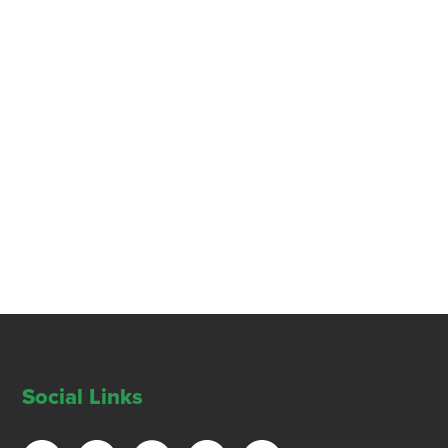
Social Links