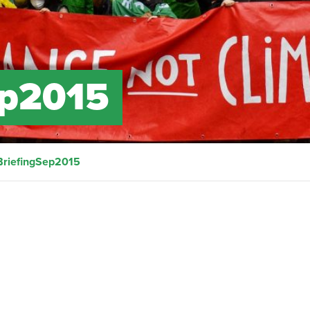
ep2015
BriefingSep2015