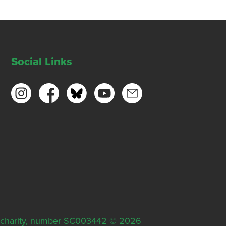
Social Links
ish charity, number SC003442 © 2026