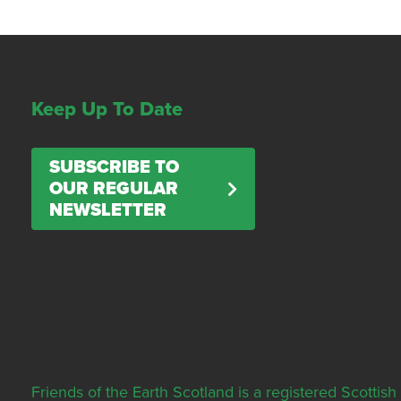
Keep Up To Date
SUBSCRIBE TO
OUR REGULAR
NEWSLETTER
Friends of the Earth Scotland is a registered Scott