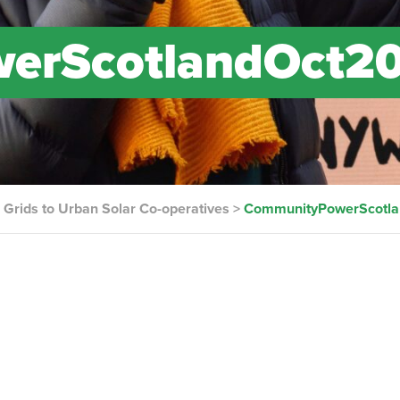
erScotlandOct2
Grids to Urban Solar Co-operatives
>
CommunityPowerScotl