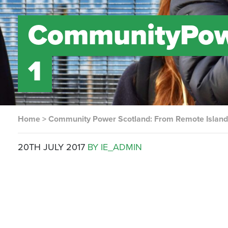
CommunityPow
1
Home
>
Community Power Scotland: From Remote Island 
20TH JULY 2017
BY IE_ADMIN