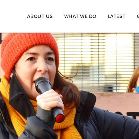
ABOUT US
WHAT WE DO
LATEST