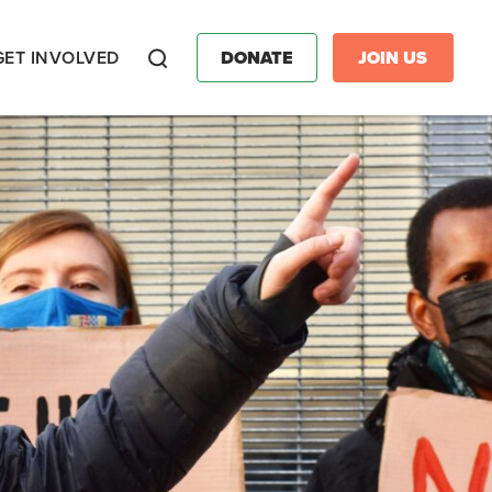
GET INVOLVED
DONATE
JOIN US
Search