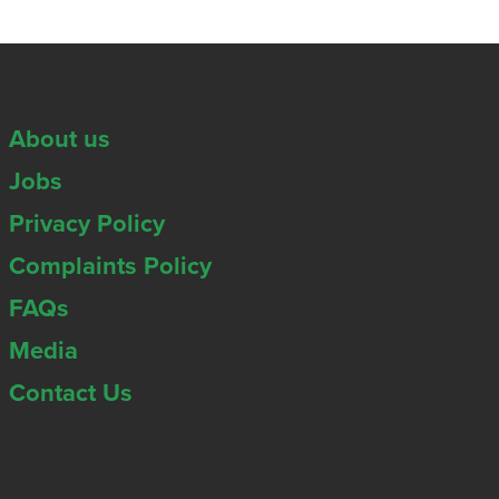
About us
Jobs
Privacy Policy
Complaints Policy
FAQs
Media
Contact Us