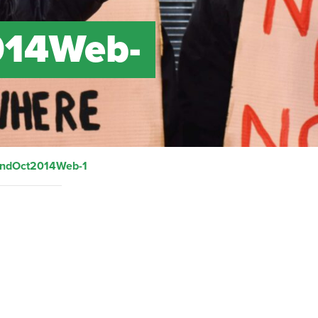
014Web-
andOct2014Web-1