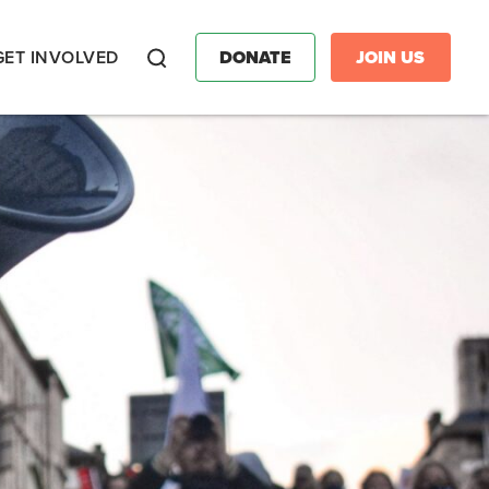
GET INVOLVED
DONATE
JOIN US
Search