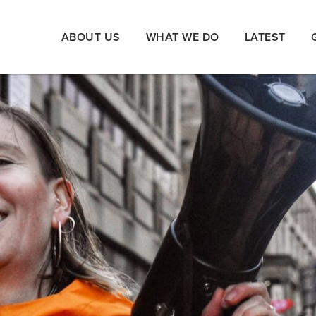
ABOUT US
WHAT WE DO
LATEST