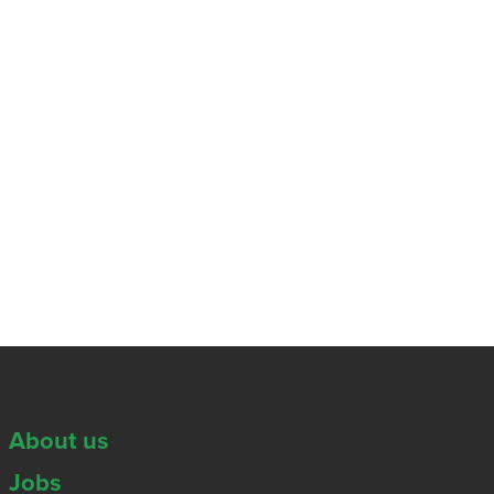
About us
Jobs