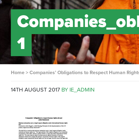
Companies_obl
1
Home
>
Companies’ Obligations to Respect Human Right
14TH AUGUST 2017
BY IE_ADMIN