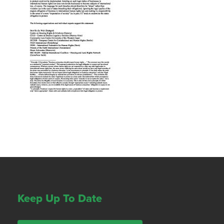
Keep Up To Date