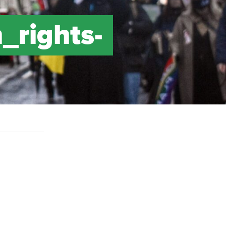
_rights-