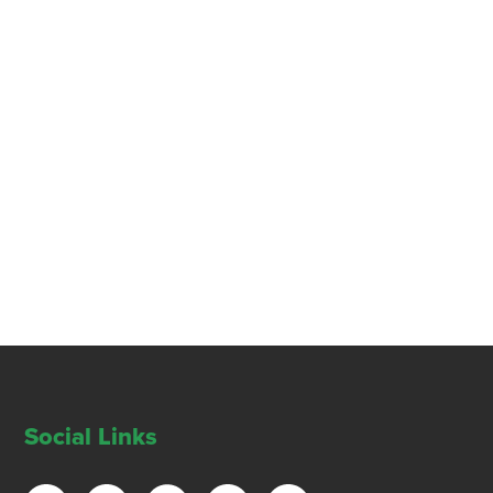
Social Links