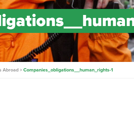
igations__human
s Abroad
>
Companies_obligations__human_rights-1