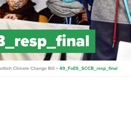
_resp_final
ottish Climate Change Bill
>
49_FoES_SCCB_resp_final