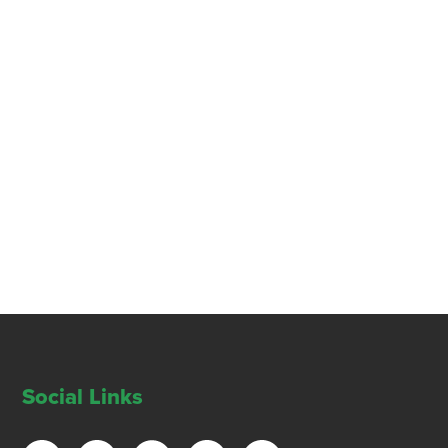
Social Links