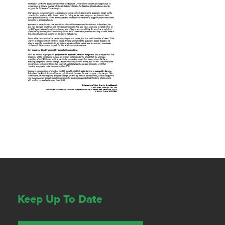
Keep Up To Date