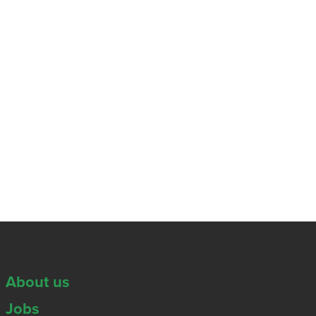
About us
Jobs