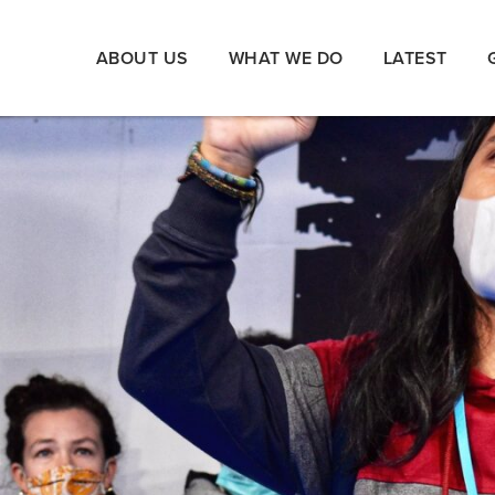
ABOUT US
WHAT WE DO
LATEST