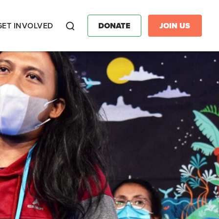
GET INVOLVED
DONATE
JOIN US
Search