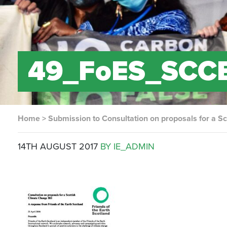
49_FoES_SCCB
Home
>
Submission to Consultation on proposals for a Sc
14TH AUGUST 2017
BY IE_ADMIN