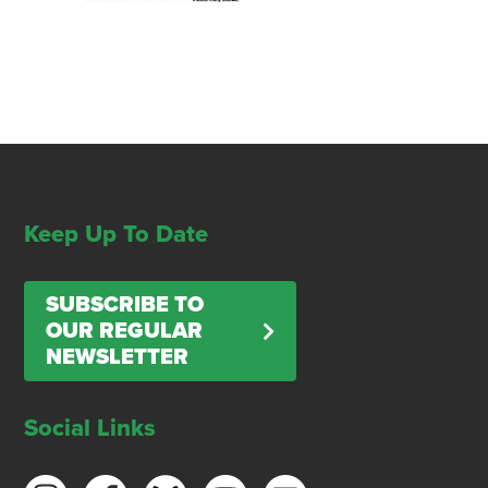
Keep Up To Date
SUBSCRIBE TO
OUR REGULAR
NEWSLETTER
Social Links