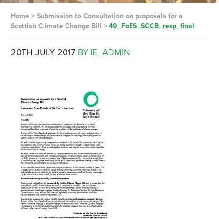
Home
>
Submission to Consultation on proposals for a
Scottish Climate Change Bill
>
49_FoES_SCCB_resp_final
20TH JULY 2017
BY IE_ADMIN