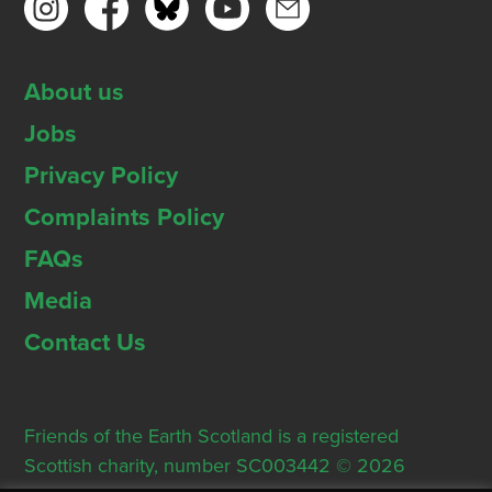
About us
Jobs
Privacy Policy
Complaints Policy
FAQs
Media
Contact Us
Friends of the Earth Scotland is a registered
Scottish charity, number SC003442 © 2026