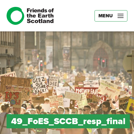
MENU
49_FoES_SCCB_resp_final