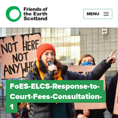
MENU
FoES-ELCS-Response-to-
Court-Fees-Consultation-
1