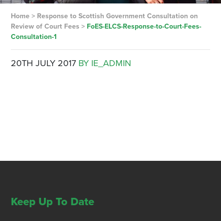
Home
>
Response to Scottish Government Consultation on
Review of Court Fees
>
FoES-ELCS-Response-to-Court-Fees-
Consultation-1
20TH JULY 2017
BY IE_ADMIN
Keep Up To Date