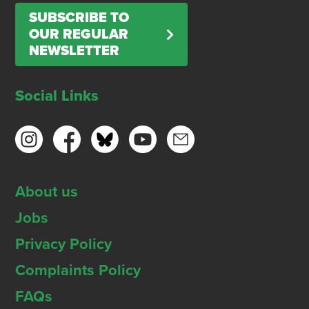
SUBSCRIBE TO
OUR REGULAR
NEWSLETTER
Social Links
About us
Jobs
Privacy Policy
Complaints Policy
FAQs