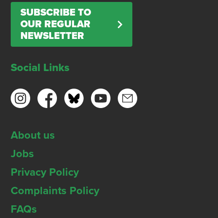
SUBSCRIBE TO
OUR REGULAR
NEWSLETTER
Social Links
About us
Jobs
Privacy Policy
Complaints Policy
FAQs