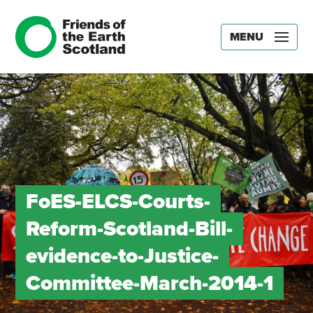
MENU
FoES-ELCS-Courts-
Reform-Scotland-Bill-
evidence-to-Justice-
Committee-March-2014-1