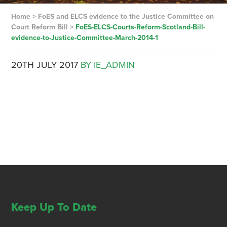
Home
>
FoES and ELCS evidence to the Justice Committee on
Court Reform Bill
>
FoES-ELCS-Courts-Reform-Scotland-Bill-
evidence-to-Justice-Committee-March-2014-1
20TH JULY 2017
BY IE_ADMIN
Keep Up To Date