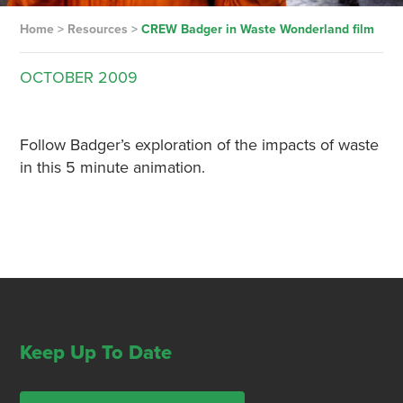
Home
>
Resources
>
CREW Badger in Waste Wonderland film
OCTOBER
2009
Follow Badger’s exploration of the impacts of waste
in this 5 minute animation.
Keep Up To Date