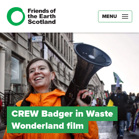
MENU
CREW Badger in Waste
Wonderland film