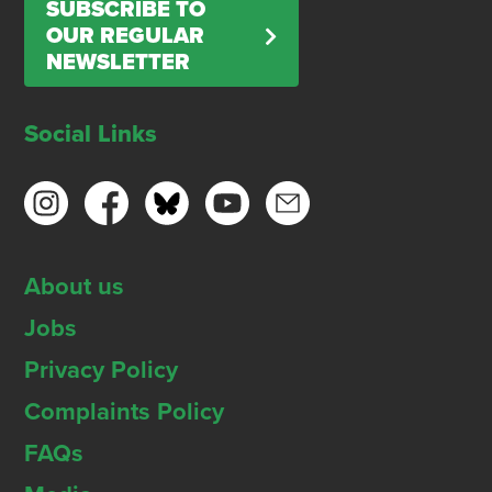
SUBSCRIBE TO
OUR REGULAR
NEWSLETTER
Social Links
About us
Jobs
Privacy Policy
Complaints Policy
FAQs