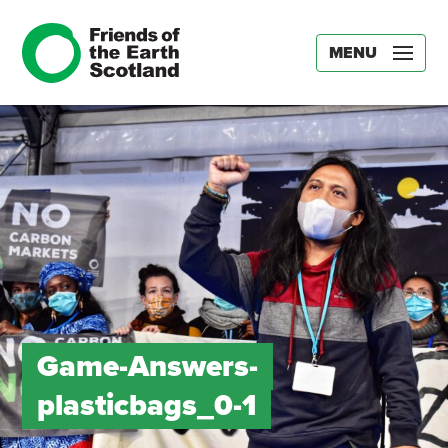
MENU
Game-Answers-
plasticbags_0-1