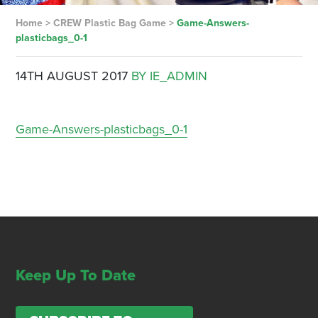
Home
>
CREW Plastic Bag Game
>
Game-Answers-
plasticbags_0-1
14TH AUGUST 2017
BY IE_ADMIN
Game-Answers-plasticbags_0-1
Keep Up To Date