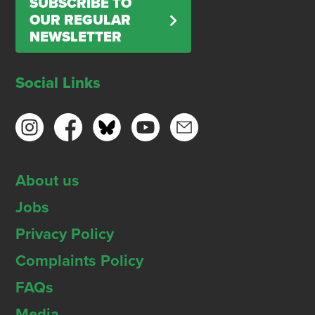
SUBSCRIBE TO
OUR REGULAR
NEWSLETTER
Social Links
About us
Jobs
Privacy Policy
Complaints Policy
FAQs
Media