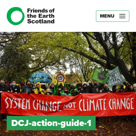
MENU
DCJ-action-guide-1