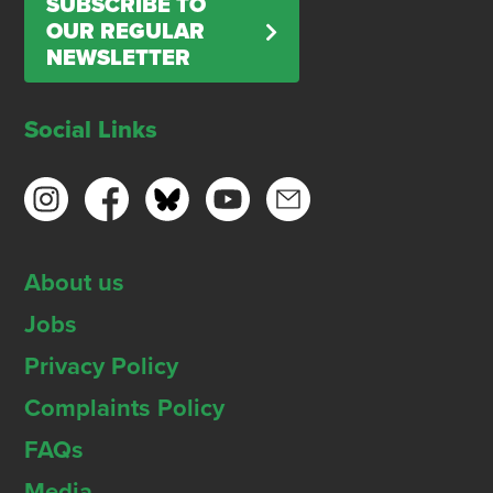
SUBSCRIBE TO
OUR REGULAR
NEWSLETTER
Social Links
About us
Jobs
Privacy Policy
Complaints Policy
FAQs
Media