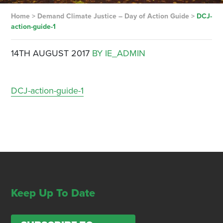
Home
>
Demand Climate Justice – Day of Action Guide
>
DCJ-
action-guide-1
14TH AUGUST 2017
BY IE_ADMIN
DCJ-action-guide-1
Keep Up To Date