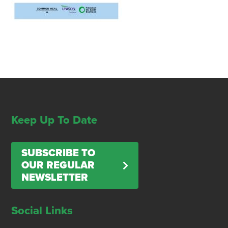
Keep Up To Date
SUBSCRIBE TO
OUR REGULAR
NEWSLETTER
Social Links