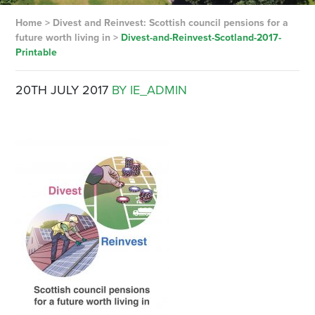
Home
>
Divest and Reinvest: Scottish council pensions for a
future worth living in
>
Divest-and-Reinvest-Scotland-2017-
Printable
20TH JULY 2017
BY IE_ADMIN