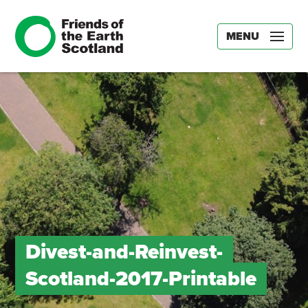
MENU
Divest-and-Reinvest-
Scotland-2017-Printable