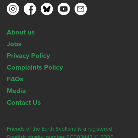
About us
Jobs
Privacy Policy
Complaints Policy
FAQs
Media
Contact Us
Friends of the Earth Scotland is a registered
Scottish charity, number SC003442 © 2026